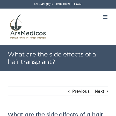
Skip
Tel
+49 (0)175 896 1089
|
Email
to
content
What are the side effects of a
hair transplant?
Previous
Next
What are the side effects of a hair