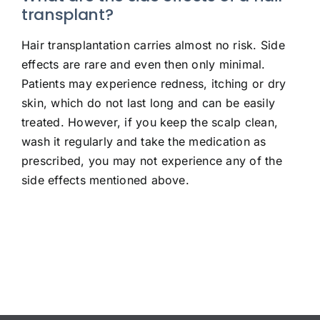
transplant?
Hair transplantation carries almost no risk. Side
effects are rare and even then only minimal.
Patients may experience redness, itching or dry
skin, which do not last long and can be easily
treated. However, if you keep the scalp clean,
wash it regularly and take the medication as
prescribed, you may not experience any of the
side effects mentioned above.