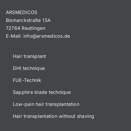
ARSMEDICOS
Bismarckstraße 13A
72764 Reutlingen
E-Mail:
info@arsmedicos.de
Hair transplant
DHI technique
FUE-Technik
Sapphire blade technique
Low-pain hair transplantation
Hair transplantation without shaving