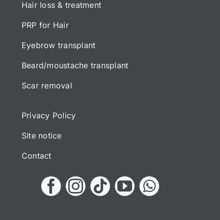
Hair loss & treatment
PRP for Hair
Eyebrow transplant
Beard/moustache transplant
Scar removal
Privacy Policy
Site notice
Contact