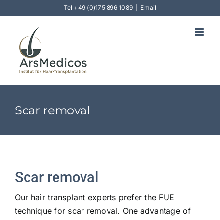
Skip
Tel
+49 (0)175 896 1089
|
Email
to
content
Scar removal
Scar removal
Our hair transplant experts prefer the FUE
technique for scar removal. One advantage of