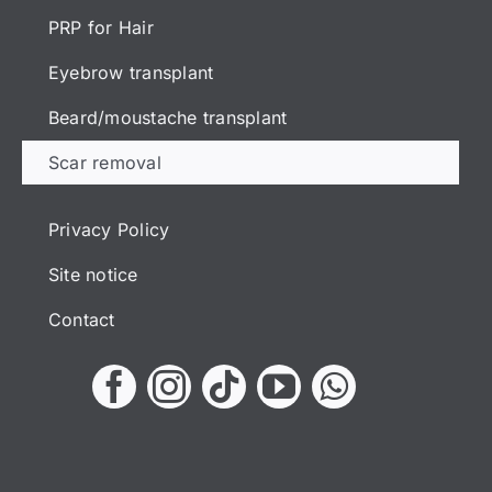
PRP for Hair
Eyebrow transplant
Beard/moustache transplant
Scar removal
Privacy Policy
Site notice
Contact