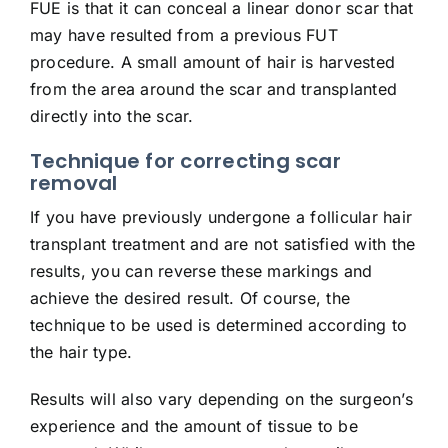
FUE is that it can conceal a linear donor scar that
may have resulted from a previous FUT
procedure. A small amount of hair is harvested
from the area around the scar and transplanted
directly into the scar.
Technique for correcting scar
removal
If you have previously undergone a follicular hair
transplant treatment and are not satisfied with the
results, you can reverse these markings and
achieve the desired result. Of course, the
technique to be used is determined according to
the hair type.
Results will also vary depending on the surgeon’s
experience and the amount of tissue to be