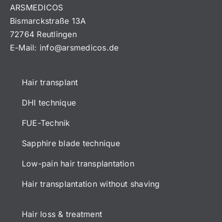
ARSMEDICOS
Bismarckstraße 13A
72764 Reutlingen
E-Mail:
info@arsmedicos.de
Hair transplant
DHI technique
FUE-Technik
Sapphire blade technique
Low-pain hair transplantation
Hair transplantation without shaving
Hair loss & treatment