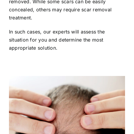
removed. While some scars can be easily
concealed, others may require scar removal
treatment.
In such cases, our experts will assess the
situation for you and determine the most
appropriate solution.