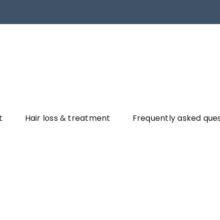
t
Hair loss & treatment
Frequently asked que