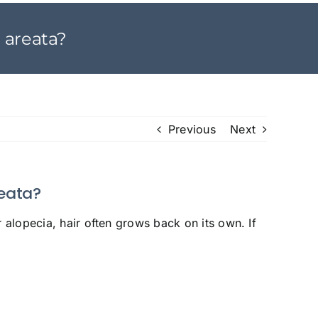
a areata?
Previous
Next
reata?
 alopecia, hair often grows back on its own. If