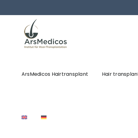
Skip
to
content
ArsMedicos Hairtransplant
Hair transplan