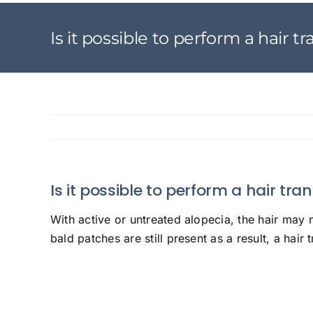
Is it possible to perform a hair 
Is it possible to perform a hair tr
With active or untreated alopecia, the hair may 
bald patches are still present as a result, a hair