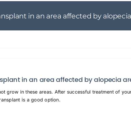
transplant in an area affected by alopeci
ansplant in an area affected by alopecia a
not grow in these areas. After successful treatment of your
 transplant is a good option.