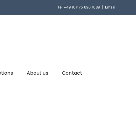
Tel
+49 (0)175 896 1089
|
Email
stions
About us
Contact