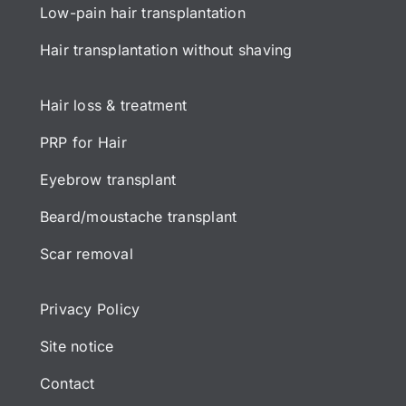
Low-pain hair transplantation
Hair transplantation without shaving
Hair loss & treatment
PRP for Hair
Eyebrow transplant
Beard/moustache transplant
Scar removal
Privacy Policy
Site notice
Contact