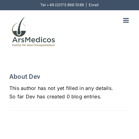
Skip
Tel
+49 (0)175 896 1089
|
Email
to
content
About
Dev
This author has not yet filled in any details.
So far Dev has created 0 blog entries.