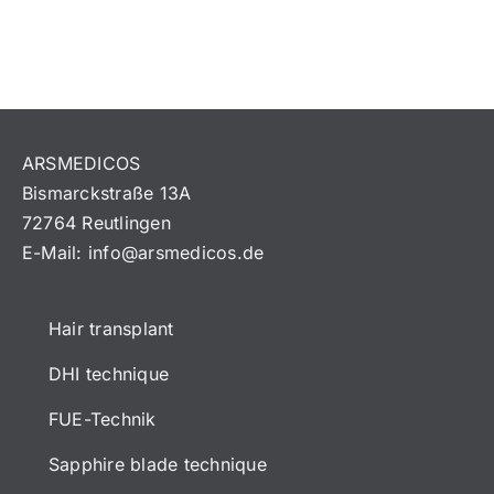
ARSMEDICOS
Bismarckstraße 13A
72764 Reutlingen
E-Mail:
info@arsmedicos.de
Hair transplant
DHI technique
FUE-Technik
Sapphire blade technique